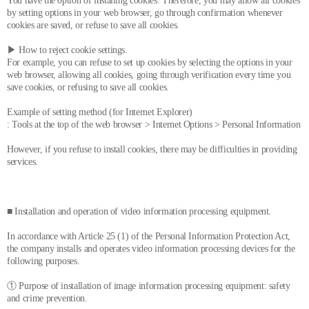
You have the option of installing cookies. Therefore, you may allow all cookies
by setting options in your web browser, go through confirmation whenever
cookies are saved, or refuse to save all cookies.
▶ How to reject cookie settings.
For example, you can refuse to set up cookies by selecting the options in your
web browser, allowing all cookies, going through verification every time you
save cookies, or refusing to save all cookies.
Example of setting method (for Internet Explorer)
: Tools at the top of the web browser > Internet Options > Personal Information
However, if you refuse to install cookies, there may be difficulties in providing
services.
■ Installation and operation of video information processing equipment.
In accordance with Article 25 (1) of the Personal Information Protection Act,
the company installs and operates video information processing devices for the
following purposes.
① Purpose of installation of image information processing equipment: safety
and crime prevention.