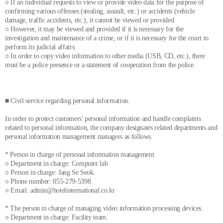
○ If an individual requests to view or provide video data for the purpose of
confirming various offenses (stealing, assault, etc.) or accidents (vehicle
damage, traffic accidents, etc.), it cannot be viewed or provided.
○ However, it may be viewed and provided if it is necessary for the
investigation and maintenance of a crime, or if it is necessary for the court to
perform its judicial affairs.
○ In order to copy video information to other media (USB, CD, etc.), there
must be a police presence or a statement of cooperation from the police.
■ Civil service regarding personal information.
In order to protect customers' personal information and handle complaints
related to personal information, the company designates related departments and
personal information management managers as follows.
* Person in charge of personal information management.
○ Department in charge: Computer lab
○ Person in charge: Jang Se Seok.
○ Phone number: 055-279-5398
○ Email: admin@hotelinternational.co.kr
* The person in charge of managing video information processing devices.
○ Department in charge: Facility team.