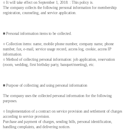
○ It will take effect on September 1, 2018. : This policy is.
The company collects the following personal information for membership
registration, counseling, and service application.
■ Personal information items to be collected.
○ Collection items: name, mobile phone number, company name, phone
number, fax, e-mail, service usage record, access log, cookie, access IP
information.
○ Method of collecting personal information: job application, reservation
(room, wedding, first birthday party, banquet/meeting), etc.
■ Purpose of collecting and using personal information
The company uses the collected personal information for the following
purposes.
○ Implementation of a contract on service provision and settlement of charges
according to service provision.
Purchase and payment of charges, sending bills, personal identification,
handling complaints, and delivering notices.