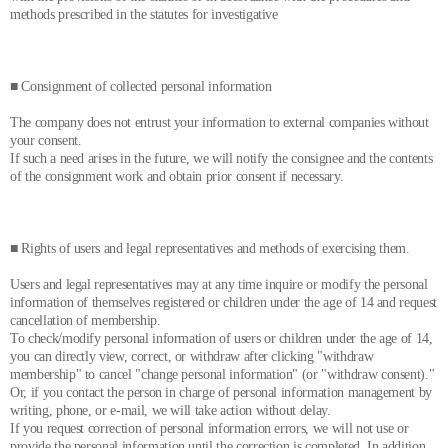
methods prescribed in the statutes for investigative
■ Consignment of collected personal information
The company does not entrust your information to external companies without
your consent.
If such a need arises in the future, we will notify the consignee and the contents
of the consignment work and obtain prior consent if necessary.
■ Rights of users and legal representatives and methods of exercising them.
Users and legal representatives may at any time inquire or modify the personal
information of themselves registered or children under the age of 14 and request
cancellation of membership.
To check/modify personal information of users or children under the age of 14,
you can directly view, correct, or withdraw after clicking "withdraw
membership" to cancel "change personal information" (or "withdraw consent)."
Or, if you contact the person in charge of personal information management by
writing, phone, or e-mail, we will take action without delay.
If you request correction of personal information errors, we will not use or
provide the personal information until the correction is completed. In addition,