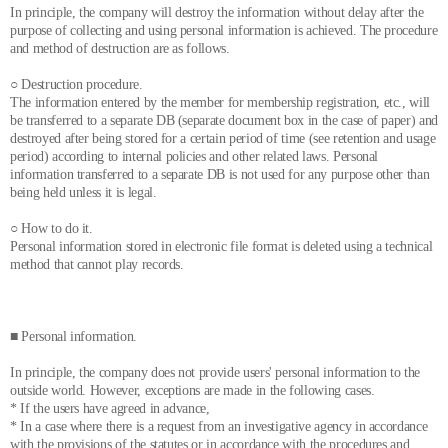
In principle, the company will destroy the information without delay after the
purpose of collecting and using personal information is achieved. The procedure
and method of destruction are as follows.
○ Destruction procedure.
The information entered by the member for membership registration, etc., will
be transferred to a separate DB (separate document box in the case of paper) and
destroyed after being stored for a certain period of time (see retention and usage
period) according to internal policies and other related laws. Personal
information transferred to a separate DB is not used for any purpose other than
being held unless it is legal.
○ How to do it.
Personal information stored in electronic file format is deleted using a technical
method that cannot play records.
■ Personal information.
In principle, the company does not provide users' personal information to the
outside world. However, exceptions are made in the following cases.
* If the users have agreed in advance,
* In a case where there is a request from an investigative agency in accordance
with the provisions of the statutes or in accordance with the procedures and