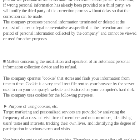
if wrong personal information has already been provided to a third party, we
will notify the third party of the correction process without delay so that the
correction can be made.
The company processes personal information terminated or deleted at the
request of a user or legal representative as specified in the "retention and use
period of personal information collected by the company" and cannot be viewed
or used for other purposes.
■ Matters concerning the installation and operation of an automatic personal
information collection device and its refusal.
The company operates "cookie" that stores and finds your information from
time to time. Cookie is a very small text file sent to your browser by the server
used to run your company's website and is stored on your computer's hard disk.
The company uses cookies for the following purposes.
▶ Purpose of using cookies, etc.
Target marketing and personalized services are provided by analyzing the
frequency of access and visit time of members and non-members, identifying
users' tastes and interests, tracking their own lives, and identifying the degree of
participation in various events and visits.