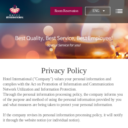
Room Reservation
ENG
Privacy Policy
Hotel International ("Company") values your personal information and
complies with the Act on Promotion of Information and Communication
Network Utilization and Information Protection.
Through the personal information processing policy, the company informs you
of the purpose and method of using the personal information provided by you
and what measures are being taken to protect your personal information.
If the company revises its personal information processing policy, it will notify
it through the website notice (or individual notice).