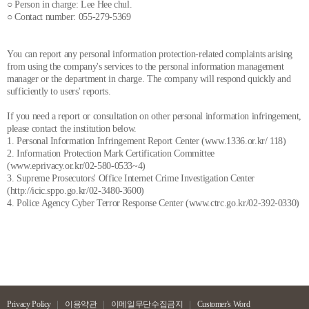
○ Person in charge: Lee Hee chul.
○ Contact number: 055-279-5369
You can report any personal information protection-related complaints arising
from using the company's services to the personal information management
manager or the department in charge. The company will respond quickly and
sufficiently to users' reports.
If you need a report or consultation on other personal information infringement,
please contact the institution below.
1. Personal Information Infringement Report Center (www.1336.or.kr/ 118)
2. Information Protection Mark Certification Committee
(www.eprivacy.or.kr/02-580-0533~4)
3. Supreme Prosecutors' Office Internet Crime Investigation Center
(http://icic.sppo.go.kr/02-3480-3600)
4. Police Agency Cyber Terror Response Center (www.ctrc.go.kr/02-392-0330)
Privacy Policy
이용약관
이메일무단수집금지
Customer's Word