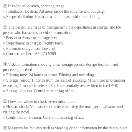
② Installation location, shooting range
○ Installation location: All areas inside the entrance and building.
○ Scope of filming: Entrance and all areas inside the building.
③ The person in charge of management, the department in charge, and the
person who has access to video information.
* Person in charge of management.
○ Department in charge: Facility team.
○ Person in charge: Lee Hee chul.
○ Contact number: 055-279-5369
④ Video information shooting time, storage period, storage location, and
processing method.
○ Filming time: 24 hours in a row. Filming and recording.
○ Storage period: 1 month from the start of shooting. (The video information
exceeding 1 month is deleted as it is sequentially overwritten in the DVR)
○ Storage location: Central monitoring office.
⑤ How and where to check video information.
○ How to check: You can check it by contacting the manager in advance and
visiting the hotel.
○ Confirmation location: Central monitoring office.
⑥ Measures for requests such as viewing video information by the data subject.