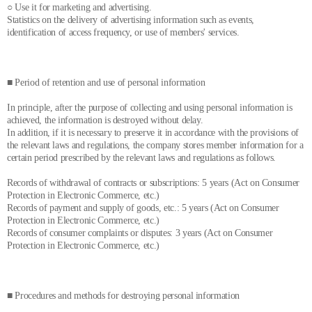
○ Use it for marketing and advertising.
Statistics on the delivery of advertising information such as events,
identification of access frequency, or use of members' services.
■ Period of retention and use of personal information
In principle, after the purpose of collecting and using personal information is
achieved, the information is destroyed without delay.
In addition, if it is necessary to preserve it in accordance with the provisions of
the relevant laws and regulations, the company stores member information for a
certain period prescribed by the relevant laws and regulations as follows.
Records of withdrawal of contracts or subscriptions: 5 years (Act on Consumer
Protection in Electronic Commerce, etc.)
Records of payment and supply of goods, etc.: 5 years (Act on Consumer
Protection in Electronic Commerce, etc.)
Records of consumer complaints or disputes: 3 years (Act on Consumer
Protection in Electronic Commerce, etc.)
■ Procedures and methods for destroying personal information