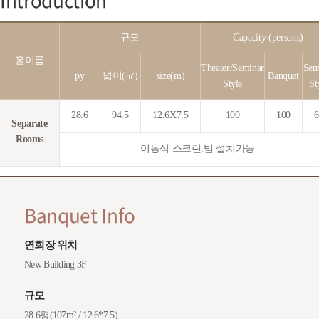
규모
Capacity (persons)
홀이름
Theater/Seminar
Sem
py
넓이(㎡)
size(m)
Banquet
Style
St
28.6
94.5
12.6X7.5
100
100
6
Separate
Rooms
이동식 스크린,빔 설치가능
Banquet Info
연회장 위치
New Building 3F
규모
28.6평(107m² / 12.6*7.5)