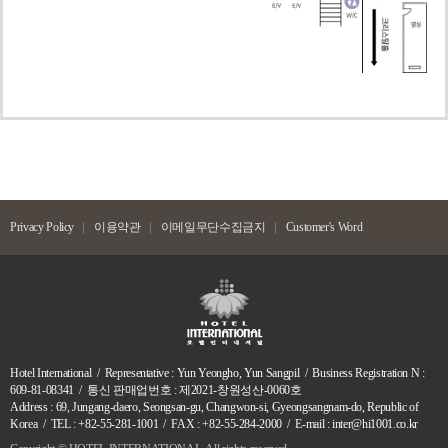
Privacy Policy
이용약관
이메일무단수집금지
Customer's Word
Hotel International / Representative : Yun Yeongho, Yun Sangpil / Business Registration N :
609-81-08341 / 통신 판매업번호 : 제2021-창원성산-0060호
Address : 69, Jungang-daero, Seongsan-gu, Changwon-si, Gyeongsangnam-do, Republic of
Korea / TEL : +82-55-281-1001 / FAX : +82-55-284-2000 / E-mail : inter@hi1001.co.kr