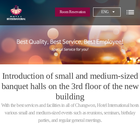
Room Reservation
ENG
Introduction of small and medium-sized
banquet halls on the 3rd floor of the new
building
With the best services and facilities in all of Changwon, Hotel International hosts
various small and medium-sized events such as reunions, seminars, birthday
parties, and regular general meetings.