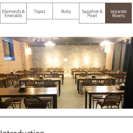
Diamonds &
Topaz
Ruby
Sapphire &
separate
Emeralds
Pearl
Rooms
Introduction