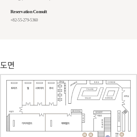
Reservation Consult
+82-55-279-5360
도면