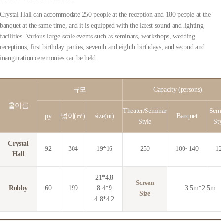
Crystal Hall can accommodate 250 people at the reception and 180 people at the
banquet at the same time, and it is equipped with the latest sound and lighting
facilities. Various large-scale events such as seminars, workshops, wedding
receptions, first birthday parties, seventh and eighth birthdays, and second and
inauguration ceremonies can be held.
규모
Capacity (persons)
홀이름
Theater/Seminar
Sem
py
넓이(㎡)
size(m)
Banquet
Style
St
Crystal
92
304
19*16
250
100~140
1
Hall
21*4.8
Screen
Robby
60
199
8.4*9
3.5m*2.5m
Size
4.8*4.2