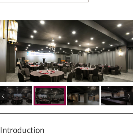
Introduction