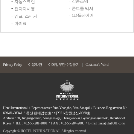
각종조명
자동스크린
콘트롤 믹서
전자지시봉
CD플레이어
엠프, 스피커
마이크
Privacy Policy
이용약관
이메일무단수집금지
Customer's Word
Hotel International / Representative : Yun Yeongho, Yun Sangpil / Business Registration N :
609-81-08341 / 통신 판매업번호 : 제2021-창원성산-0060호
Address : 69, Jungang-daero, Seongsan-gu, Changwon-si, Gyeongsangnam-do, Republic of
Korea / TEL : +82-55-281-1001 / FAX : +82-55-284-2000 / E-mail : inter@hi1001.co.kr
Copyright ©
HOTEL INTERNATIONAL. All rights reserved.