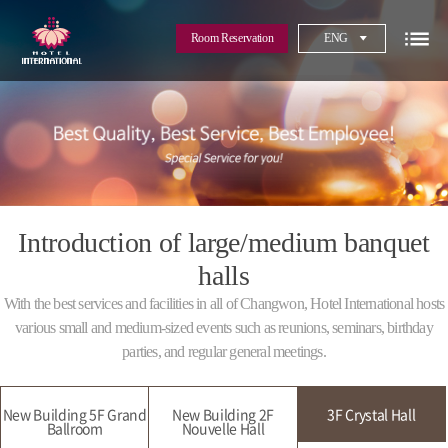
Room Reservation
ENG
Introduction of large/medium banquet
halls
With the best services and facilities in all of Changwon, Hotel International hosts
various small and medium-sized events such as reunions, seminars, birthday
parties, and regular general meetings.
New Building 5F Grand
New Building 2F
3F Crystal Hall
Ballroom
Nouvelle Hall