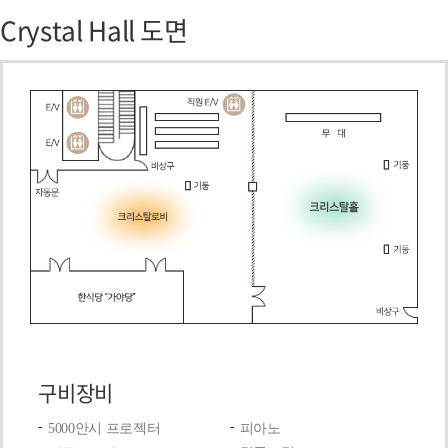
Crystal Hall 도면
구비장비
5000안시 프로젝터
피아노