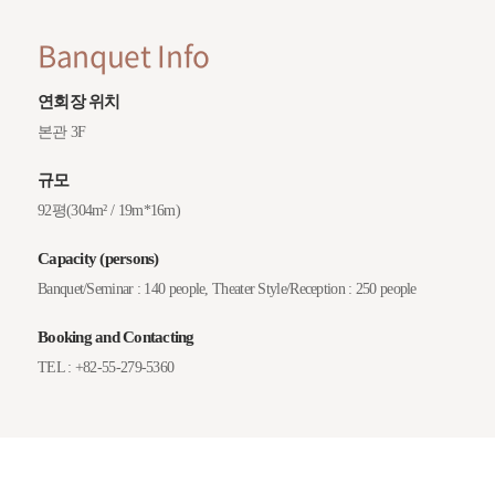
Banquet Info
연회장 위치
본관 3F
규모
92평(304m² / 19m*16m)
Capacity (persons)
Banquet/Seminar : 140 people, Theater Style/Reception : 250 people
Booking and Contacting
TEL : +82-55-279-5360