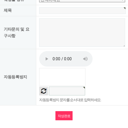
(room, wedding, first birthday party, banquet/meeting), etc.
제목
■ Purpose of collecting and using personal information
기타문의 및 요
The company uses the collected personal information for the following
구사항
purposes.
○ Implementation of a contract on service provision and settlement of charges
according to service provision.
Purchase and payment of charges, sending bills, personal identification,
handling complaints, and delivering notices.
○ Use it for marketing and advertising.
Statistics on the delivery of advertising information such as events,
자동등록방지
identification of access frequency, or use of members' services.
■ Period of retention and use of personal information
자동등록방지 문자를 순서대로 입력하세요.
In principle, after the purpose of collecting and using personal information is
achieved, the information is destroyed without delay.
In addition, if it is necessary to preserve it in accordance with the provisions of
the relevant laws and regulations, the company stores member information for a