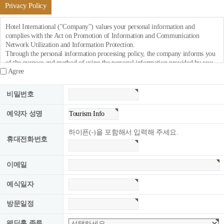
Privacy Policy
Hotel International ("Company") values your personal information and
complies with the Act on Promotion of Information and Communication
Network Utilization and Information Protection.
Through the personal information processing policy, the company informs you
of the purpose and method of using the personal information provided by you
Agree
and what measures are being taken to protect your personal information.
If the company revises its personal information processing policy, it will notify
비밀번호
it through the website notice (or individual notice).
예약자 성명
○ It will take effect on September 1, 2018. : This policy is.
The company collects the following personal information for membership
하이픈(-)을 포함해서 입력해 주세요.
registration, counseling, and service application.
휴대전화번호
이메일
■ Personal information items to be collected.
예식일자
○ Collection items: name, mobile phone number, company name, phone
number, fax, e-mail, service usage record, access log, cookie, access IP
방문일정
information.
○ Method of collecting personal information: job application, reservation
웨딩홀 종류