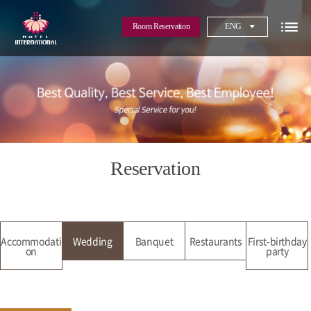
Room Reservation
ENG
Reservation
Accommodati
Wedding
Banquet
Restaurants
First-birthday
on
party